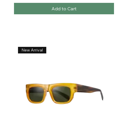
Add to Cart
New Arrival