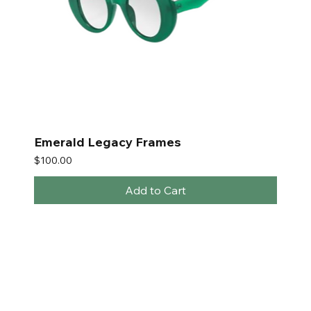
Emerald Legacy Frames
Price
$100.00
Add to Cart