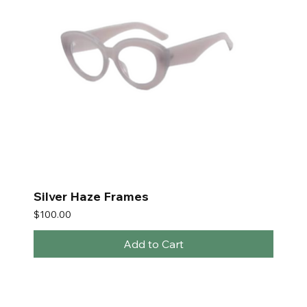
Silver Haze Frames
Price
$100.00
Add to Cart