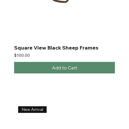
Square View Black Sheep Frames
Price
$100.00
Add to Cart
New Arrival