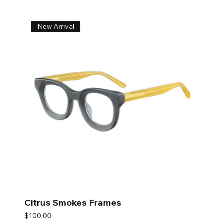
New Arrival
Citrus Smokes Frames
Price
$100.00