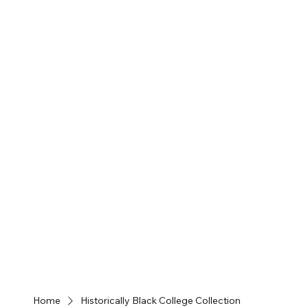
Home
Historically Black College Collection