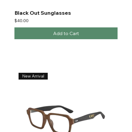
Black Out Sunglasses
Price
$40.00
Add to Cart
New Arrival