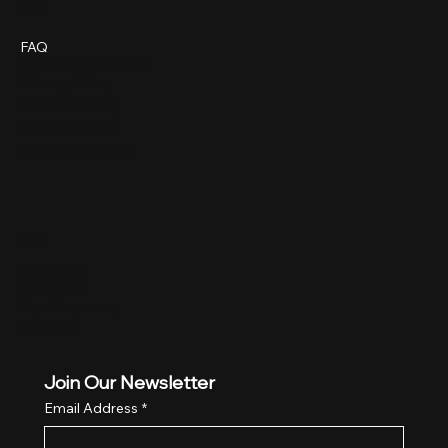
Policies
FAQ
Terms & Conditions
Privacy Policy
Cookie Policy
Refund Policy
Shipping Policy
Social
Facebook
Instagram
X
(Formerly Twitter)
LinkedIn
Join Our Newsletter
Email Address
*