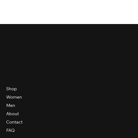
Ultimate Designer Collection
Location
Cleveland, OH
info@ultimatedesigner.org
Menu
Shop
Women
Men
About
Contact
FAQ