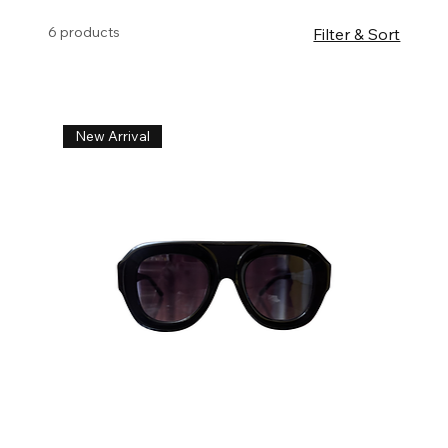
6 products
Filter & Sort
New Arrival