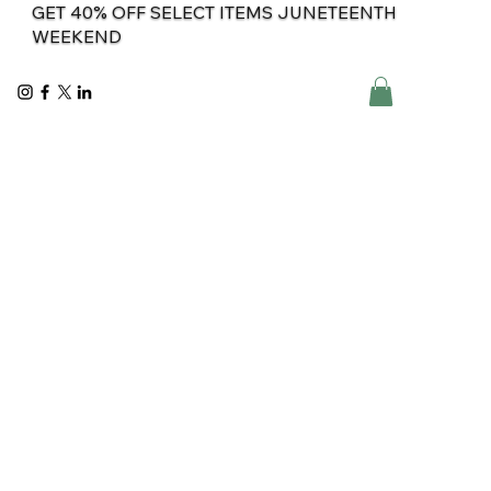
GET 40% OFF SELECT ITEMS JUNETEENTH
WEEKEND