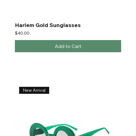
Harlem Gold Sunglasses
Price
$40.00
Add to Cart
New Arrival