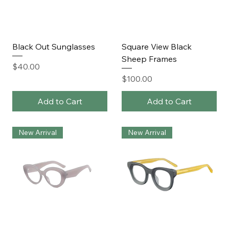
Black Out Sunglasses
Square View Black
Sheep Frames
Price
$40.00
Price
$100.00
Add to Cart
Add to Cart
New Arrival
New Arrival