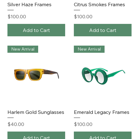
Silver Haze Frames
Citrus Smokes Frames
Price
Price
$100.00
$100.00
Add to Cart
Add to Cart
New Arrival
New Arrival
Harlem Gold Sunglasses
Emerald Legacy Frames
Price
Price
$40.00
$100.00
Add to Cart
Add to Cart