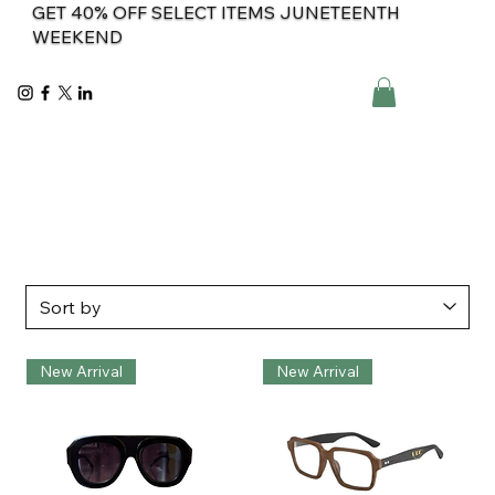
GET 40% OFF SELECT ITEMS JUNETEENTH
WEEKEND
New Arrival
New Arrival