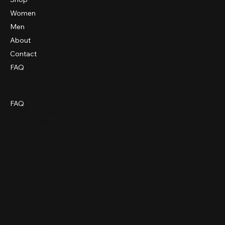
Women
Men
About
Contact
FAQ
Policies
FAQ
Terms & Conditions
Privacy Policy
Cookie Policy
Refund Policy
Shipping Policy
Social
Facebook
Instagram