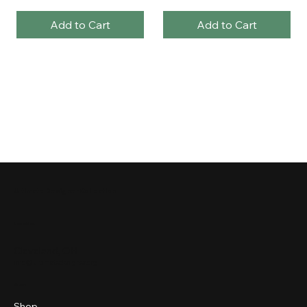
Add to Cart
Add to Cart
Ultimate Designer Collection
Location
Cleveland, OH
info@ultimatedesigner.org
Menu
Shop