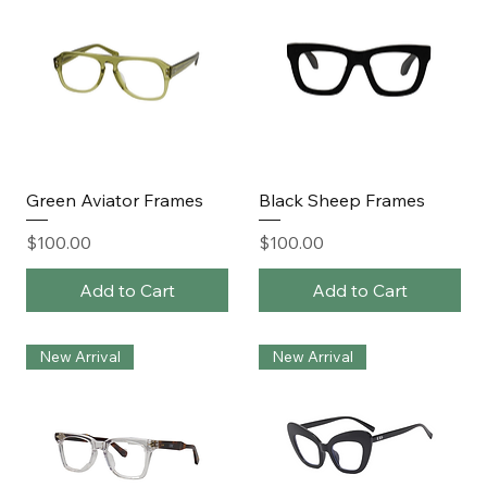
Green Aviator Frames
Black Sheep Frames
Price
Price
$100.00
$100.00
Add to Cart
Add to Cart
New Arrival
New Arrival