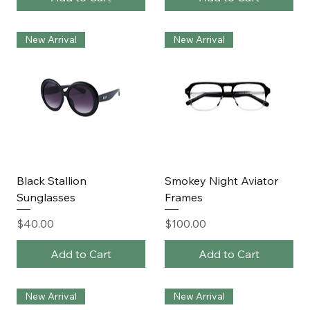
New Arrival
New Arrival
Black Stallion
Smokey Night Aviator
Sunglasses
Frames
Price
Price
$40.00
$100.00
Add to Cart
Add to Cart
New Arrival
New Arrival