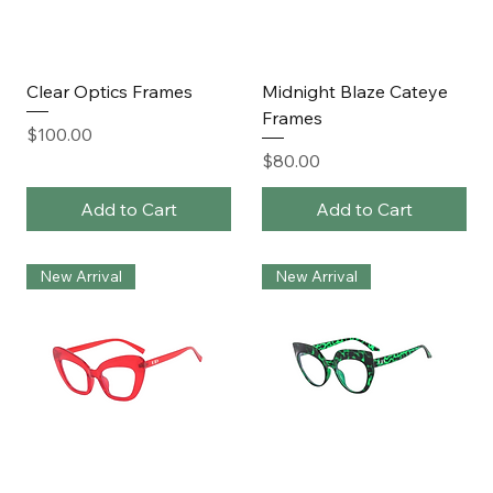
Clear Optics Frames
Midnight Blaze Cateye
Frames
Price
$100.00
Price
$80.00
Add to Cart
Add to Cart
New Arrival
New Arrival