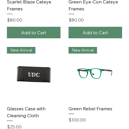
Scarlet Blaze Cateye
Green Eye-Con Cateye
Frames
Frames
Price
Price
$80.00
$80.00
Add to Cart
Add to Cart
New Arrival
New Arrival
Glasses Case with
Green Rebel Frames
Cleaning Cloth
Price
$100.00
Price
$25.00